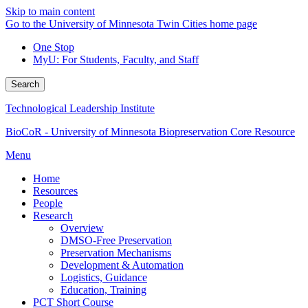
Skip to main content
Go to the University of Minnesota Twin Cities home page
One Stop
MyU
: For Students, Faculty, and Staff
Search
Technological Leadership Institute
BioCoR - University of Minnesota Biopreservation Core Resource
Menu
Home
Resources
People
Research
Overview
DMSO-Free Preservation
Preservation Mechanisms
Development & Automation
Logistics, Guidance
Education, Training
PCT Short Course