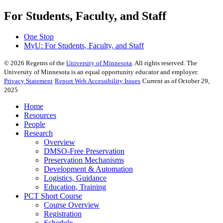
For Students, Faculty, and Staff
One Stop
MyU
: For Students, Faculty, and Staff
©
2026
Regents of the
University of Minnesota
. All rights reserved. The
University of Minnesota is an equal opportunity educator and employer.
Privacy Statement
Report Web Accessibility Issues
Current as of October 29,
2025
Home
Resources
People
Research
Overview
DMSO-Free Preservation
Preservation Mechanisms
Development & Automation
Logistics, Guidance
Education, Training
PCT Short Course
Course Overview
Registration
Schedule