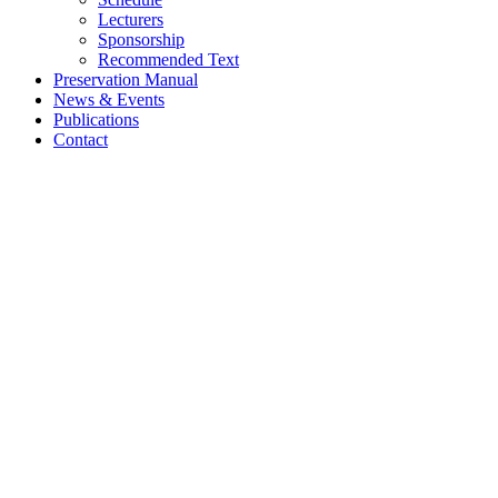
Lecturers
Sponsorship
Recommended Text
Preservation Manual
News & Events
Publications
Contact