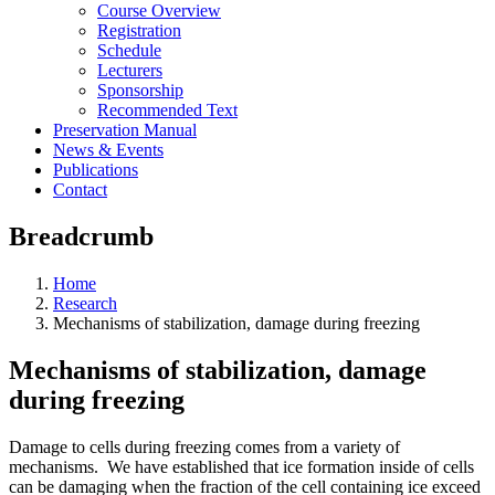
Course Overview
Registration
Schedule
Lecturers
Sponsorship
Recommended Text
Preservation Manual
News & Events
Publications
Contact
Breadcrumb
Home
Research
Mechanisms of stabilization, damage during freezing
Mechanisms of stabilization, damage
during freezing
Damage to cells during freezing comes from a variety of
mechanisms. We have established that ice formation inside of cells
can be damaging when the fraction of the cell containing ice exceed