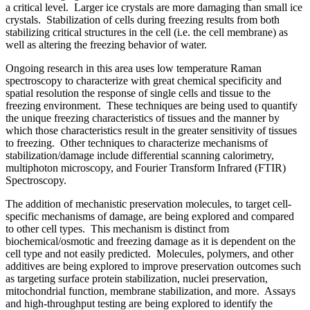
a critical level. Larger ice crystals are more damaging than small ice
crystals. Stabilization of cells during freezing results from both
stabilizing critical structures in the cell (i.e. the cell membrane) as
well as altering the freezing behavior of water.
Ongoing research in this area uses low temperature Raman
spectroscopy to characterize with great chemical specificity and
spatial resolution the response of single cells and tissue to the
freezing environment. These techniques are being used to quantify
the unique freezing characteristics of tissues and the manner by
which those characteristics result in the greater sensitivity of tissues
to freezing. Other techniques to characterize mechanisms of
stabilization/damage include differential scanning calorimetry,
multiphoton microscopy, and Fourier Transform Infrared (FTIR)
Spectroscopy.
The addition of mechanistic preservation molecules, to target cell-
specific mechanisms of damage, are being explored and compared
to other cell types. This mechanism is distinct from
biochemical/osmotic and freezing damage as it is dependent on the
cell type and not easily predicted. Molecules, polymers, and other
additives are being explored to improve preservation outcomes such
as targeting surface protein stabilization, nuclei preservation,
mitochondrial function, membrane stabilization, and more. Assays
and high-throughput testing are being explored to identify the