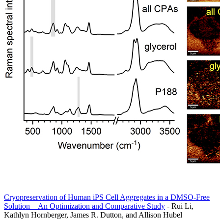
Cryopreservation of Human iPS Cell Aggregates in a DMSO-Free
Solution—An Optimization and Comparative Study
- Rui Li,
Kathlyn Hornberger, James R. Dutton, and Allison Hubel