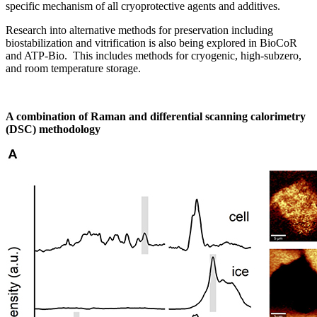
specific mechanism of all cryoprotective agents and additives.
Research into alternative methods for preservation including
biostabilization and vitrification is also being explored in BioCoR
and ATP-Bio. This includes methods for cryogenic, high-subzero,
and room temperature storage.
A combination of Raman and differential scanning calorimetry
(DSC) methodology